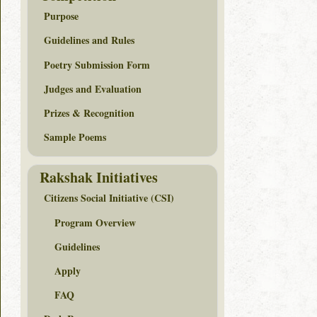
Purpose
Guidelines and Rules
Poetry Submission Form
Judges and Evaluation
Prizes & Recognition
Sample Poems
Rakshak Initiatives
Citizens Social Initiative (CSI)
Program Overview
Guidelines
Apply
FAQ