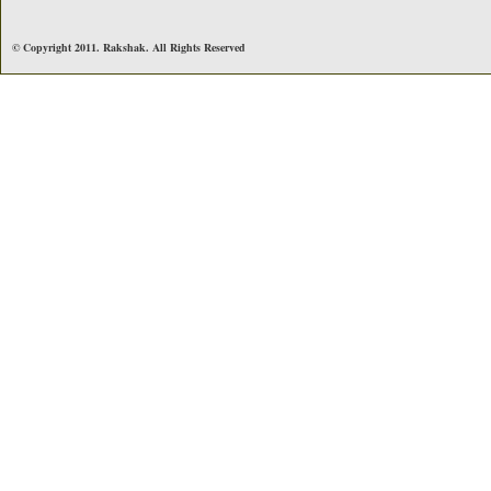
© Copyright 2011. Rakshak. All Rights Reserved