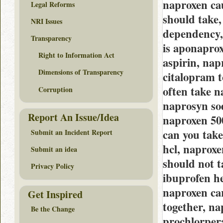
naproxen ca
Legal Reforms
should take,
NRI Issues
dependency,
Transparency
is aponapro
Right to Information Act
aspirin, nap
Dimensions of Transparency
citalopram 
often take n
Corruption
naprosyn sod
Report An Issue/Idea
naproxen 50
can you tak
Submit an Incident Report
hcl, naproxe
Submit an idea
should not t
Privacy Policy
ibuprofen he
naproxen ca
Get Inspired
together, na
Be the Change
prochlorper