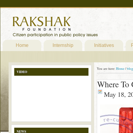
Home
Internship
Initiatives
P
You are here:
Home
/
blo
VIDEO
Where To G
May 18, 2
NEWS