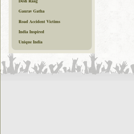
Desh Raag
Gaurav Gatha
Road Accident Victims
India Inspired
Unique India