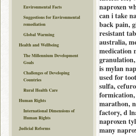
naproxen wha
Environmental Facts
can i take 
Suggestions for Environmental
back pain, 
remediation
resistant ta
Global Warming
australia, m
Health and Wellbeing
medication 
The Millennium Development
granulation
Goals
is mylan nap
Challenges of Developing
used for too
Countries
sulfa, cefur
Rural Health Care
formication
Human Rights
marathon, n
factory, d l
International Dimensions of
Human Rights
naproxen ty
Judicial Reforms
many naproxe