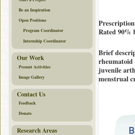
Be an Inspiration
Open Positions
Prescriptio
Rated
90%
Program Coordinator
Internship Coordinator
Brief descri
Our Work
rheumatoid a
Present Activities
juvenile arth
menstrual c
Image Gallery
Contact Us
Feedback
Donate
Research Areas