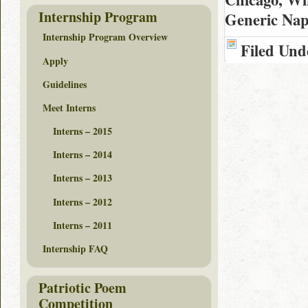
Internship Program
Generic Nap
Internship Program Overview
Filed Und
Apply
Guidelines
Meet Interns
Interns – 2015
Interns – 2014
Interns – 2013
Interns – 2012
Interns – 2011
Internship FAQ
Patriotic Poem
Competition