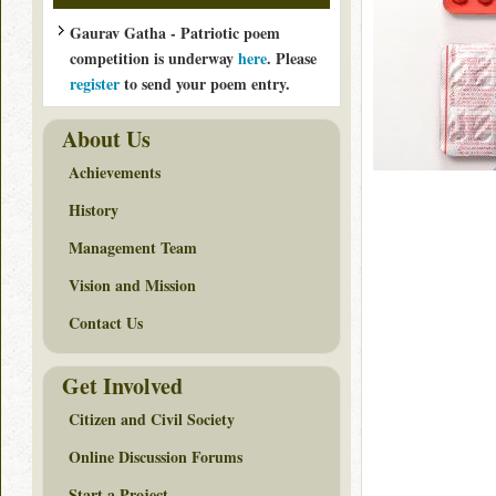
Gaurav Gatha - Patriotic poem
competition is underway
here
. Please
register
to send your poem entry.
About Us
Achievements
History
Management Team
Vision and Mission
Contact Us
Get Involved
Citizen and Civil Society
Online Discussion Forums
Start a Project