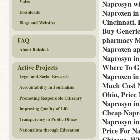
Video
Naprosyn wi
Naproxen in
Downloads
Cincinnati,
Blogs and Websites
Buy Generic
pharmacy Mi
FAQ
Naproxen ap
About Rakshak
Naprosyn in
Where To Ge
Active Projects
Naproxen in 
Legal and Social Research
Much Cost N
Accountability in Journalism
Ohio, Price
Promoting Responsible Citizenry
Naprosyn in
Improving Quality of Life
Cheap Napro
Transparency in Public Offices
Naprosyn in
Price For N
Nationalism through Education
Chicago, Wh