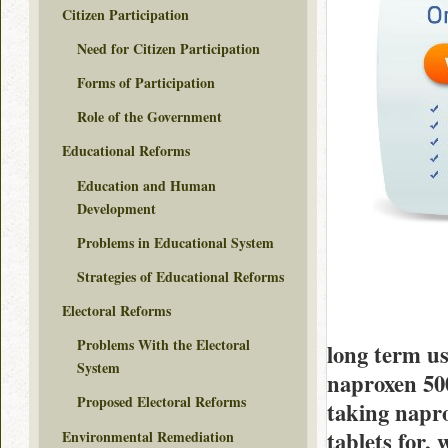
Citizen Participation
Need for Citizen Participation
Forms of Participation
Role of the Government
Educational Reforms
Education and Human
Development
Problems in Educational System
Strategies of Educational Reforms
Electoral Reforms
Problems With the Electoral
long term us
System
naproxen 500
Proposed Electoral Reforms
taking napr
tablets for,
Environmental Remediation