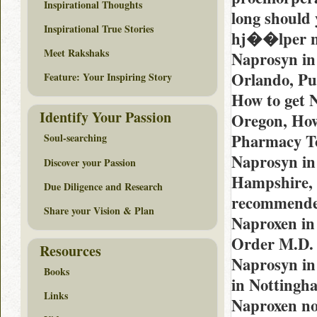
Inspirational Thoughts
long should 
Inspirational True Stories
hj��lper n
Meet Rakshaks
Naprosyn in
Orlando, Pu
Feature: Your Inspiring Story
How to get 
Identify Your Passion
Oregon, How
Pharmacy To
Soul-searching
Naprosyn in
Discover your Passion
Hampshire, 
Due Diligence and Research
recommended
Share your Vision & Plan
Naproxen in
Order M.D. 
Resources
Naprosyn in
Books
in Nottingh
Links
Naproxen no