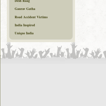
Desh Raag
Gaurav Gatha
Road Accident Victims
India Inspired
Unique India