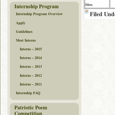
Sites
Internship Program
Filed Und
Internship Program Overview
Apply
Guidelines
Meet Interns
Interns – 2015
Interns – 2014
Interns – 2013
Interns – 2012
Interns – 2011
Internship FAQ
Patriotic Poem
Competition