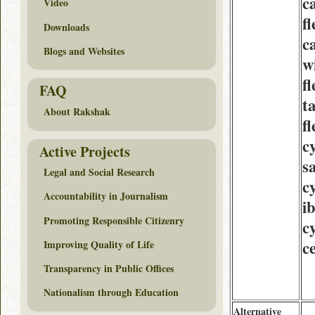
c
Video
fl
Downloads
c
Blogs and Websites
w
fl
FAQ
t
About Rakshak
fl
c
Active Projects
s
Legal and Social Research
c
Accountability in Journalism
i
Promoting Responsible Citizenry
c
c
Improving Quality of Life
Transparency in Public Offices
Nationalism through Education
Alternative