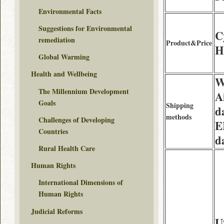
Environmental Facts
Suggestions for Environmental
C
remediation
Product&Price
H
Global Warming
Health and Wellbeing
W
The Millennium Development
A
Goals
Shipping
d
methods
Challenges of Developing
E
Countries
d
Rural Health Care
Human Rights
International Dimensions of
Human Rights
Judicial Reforms
U