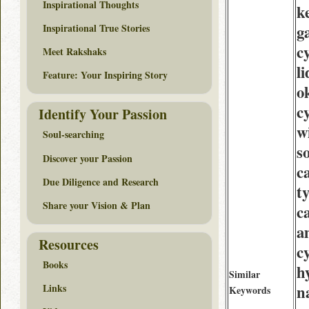
Inspirational Thoughts
k
Inspirational True Stories
g
c
Meet Rakshaks
l
Feature: Your Inspiring Story
o
c
Identify Your Passion
w
Soul-searching
so
Discover your Passion
c
Due Diligence and Research
t
Share your Vision & Plan
c
am
Resources
c
Books
h
Similar
n
Links
Keywords