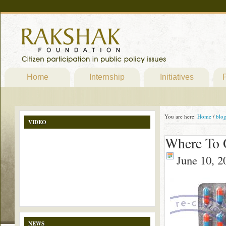
Home
Internship
Initiatives
P
You are here:
Home
/
blo
VIDEO
Where To 
June 10, 2
NEWS