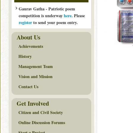
Gaurav Gatha - Patriotic poem
competition is underway
here
. Please
register
to send your poem entry.
About Us
Achievements
History
Management Team
Vision and Mission
Contact Us
Get Involved
Citizen and Civil Society
Online Discussion Forums
Start a Project