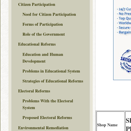
Citizen Participation
Need for Citizen Participation
Forms of Participation
Role of the Government
Educational Reforms
Education and Human
Development
Problems in Educational System
Strategies of Educational Reforms
Electoral Reforms
Problems With the Electoral
System
Proposed Electoral Reforms
S
Shop Name
P
Environmental Remediation