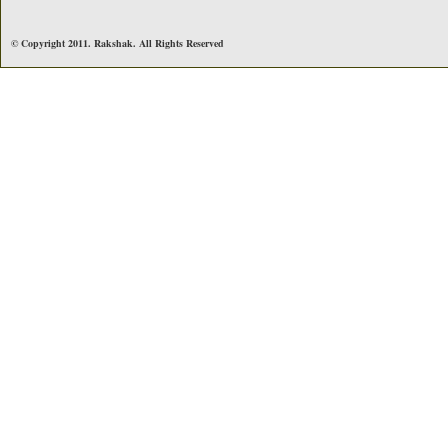
© Copyright 2011. Rakshak. All Rights Reserved