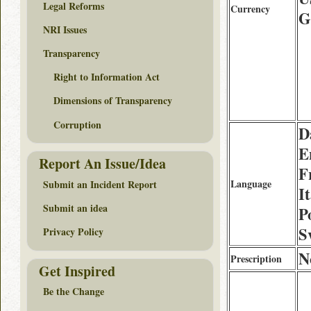
Legal Reforms
Currency
G
NRI Issues
Transparency
Right to Information Act
Dimensions of Transparency
Corruption
D
E
Report An Issue/Idea
F
Language
Submit an Incident Report
I
Submit an idea
P
S
Privacy Policy
N
Prescription
Get Inspired
Be the Change