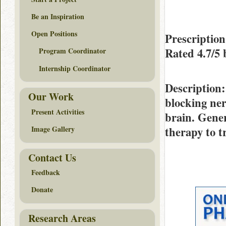
Be an Inspiration
Open Positions
Prescription
Rated
4.7/5
Program Coordinator
Internship Coordinator
Description
Our Work
blocking ner
Present Activities
brain. Gener
therapy to t
Image Gallery
Contact Us
Feedback
Donate
Research Areas