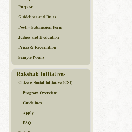
Purpose
Guidelines and Rules
Poetry Submission Form
Judges and Evaluation
Prizes & Recognition
Sample Poems
Rakshak Initiatives
Citizens Social Initiative (CSI)
Program Overview
Guidelines
Apply
FAQ