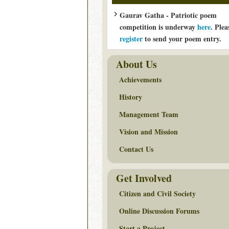
Gaurav Gatha - Patriotic poem
competition is underway
here
. Plea
register
to send your poem entry.
About Us
Achievements
History
Management Team
Vision and Mission
Contact Us
Get Involved
Citizen and Civil Society
Online Discussion Forums
Start a Project