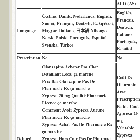
AUD (A$)
English,
Čeština, Dansk, Nederlands, English,
Français,
Suomi, Français, Deutsch, Ελληνικά,
Deutsch,
Language
Magyar, Italiano, 日本語 Nihongo,
Italiano,
Norsk, Polski, Português, Español,
Português,
Svenska, Türkçe
Español
Prescription
No
No
Olanzapine Acheter Pas Cher
Détaillant Local ça marche
Coût De
Prix Bas Olanzapine Pas De
Olanzapine
Pharmacie Rx ça marche
Avec
Zyprexa 20 mg Qualité Pharmacie
Prescription
Licence ça marche
Faible Coût
Comment Avoir Zyprexa Aucune
Zyprexa 20
Pharmacie Rx ça marche
mg
Zyprexa Achat Pas De Pharmacie Rx
Véritable
ça marche
Zyprexa
Related
Zyprexa Hors Cote Pas De Pharmacie