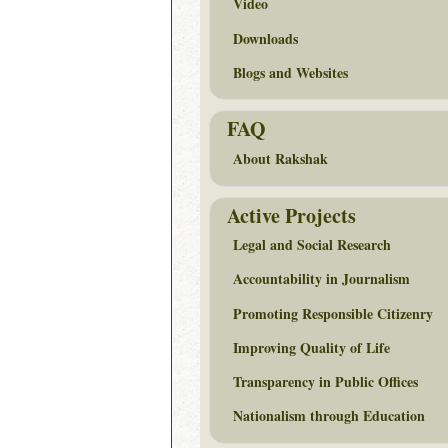
Video
Downloads
Blogs and Websites
FAQ
About Rakshak
Active Projects
Legal and Social Research
Accountability in Journalism
Promoting Responsible Citizenry
Improving Quality of Life
Transparency in Public Offices
Nationalism through Education