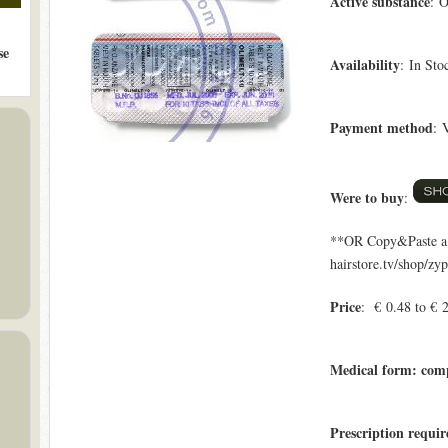
Active substance
: O
se
Availability
: In Sto
Payment method
: 
Were to buy
:
**OR Copy&Paste a l
hairstore.tv/shop/zy
Price
: € 0.48 to € 
Medical form: com
Prescription requi