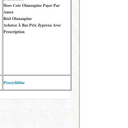
Hors Cote Olanzapine Payer Par
Amex
Réel Olanzapine
Achetez À Bas Prix Zyprexa Avec
Prescription
Procyclidine