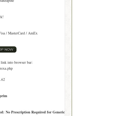
lanzapine
ck!
Visa / MasterCard / AmEx
ink into browser bar:
prexa.php
2.62
prim
red: No Prescription Required for Generic