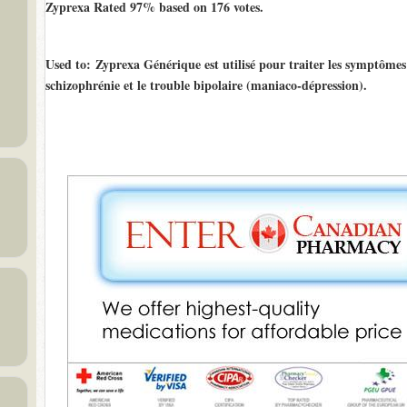
Zyprexa Rated
97%
based on
176
votes.
Used to
: Zyprexa Générique est utilisé pour traiter les symptômes 
schizophrénie et le trouble bipolaire (maniaco-dépression).