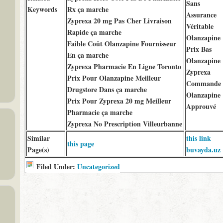
Sans
Keywords
Rx ça marche
Assurance
Zyprexa 20 mg Pas Cher Livraison
Véritable
Rapide ça marche
Olanzapine
Faible Coût Olanzapine Fournisseur
Prix Bas
En ça marche
Olanzapine
Zyprexa Pharmacie En Ligne Toronto
Zyprexa
Prix Pour Olanzapine Meilleur
Commande
Drugstore Dans ça marche
Olanzapine
Prix Pour Zyprexa 20 mg Meilleur
Approuvé
Pharmacie ça marche
Zyprexa No Prescription Villeurbanne
Similar
this link
this page
Page(s)
buvayda.uz
Filed Under:
Uncategorized