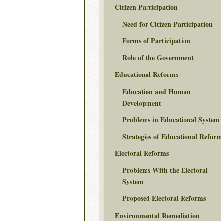
Citizen Participation
Need for Citizen Participation
Forms of Participation
Role of the Government
Educational Reforms
Education and Human
Development
Problems in Educational System
Strategies of Educational Refor
Electoral Reforms
Problems With the Electoral
System
Proposed Electoral Reforms
Environmental Remediation