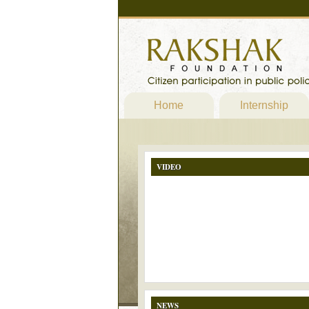
Home
Internship
VIDEO
NEWS