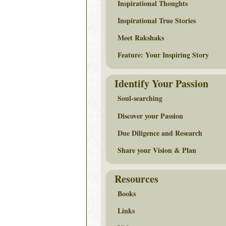
Inspirational Thoughts
Inspirational True Stories
Meet Rakshaks
Feature: Your Inspiring Story
Identify Your Passion
Soul-searching
Discover your Passion
Due Diligence and Research
Share your Vision & Plan
Resources
Books
Links