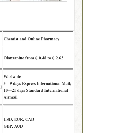
Chemist and Online Pharmacy
Olanzapine from € 0.48 to € 2.62
Worlwide
5—9 days Express International Mail;
l
10—21 days Standard International
Airmail
USD, EUR, CAD
GBP, AUD