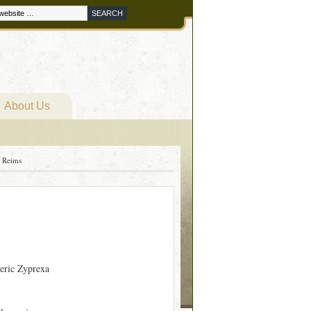
About Us
 Reims
eric Zyprexa