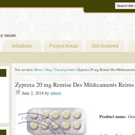
Initiatives
Project Areas
Get Involved
You are here:
Home
/
blog
/
Uncategorized
/
Zyprexa 20 mg Remise Des Médicaments
Zyprexa 20 mg Remise Des Médicaments Reims
June 2, 2014
by
admin
Product name
: Gen