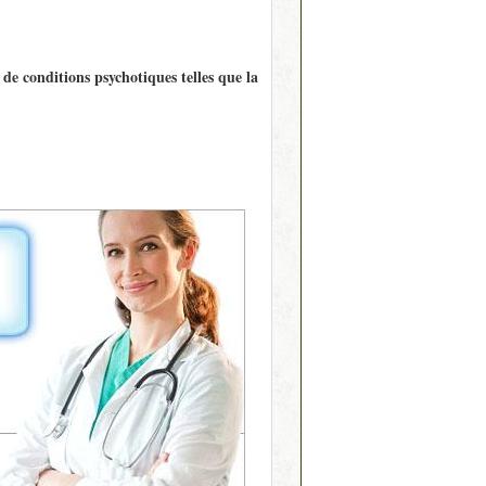
de conditions psychotiques telles que la