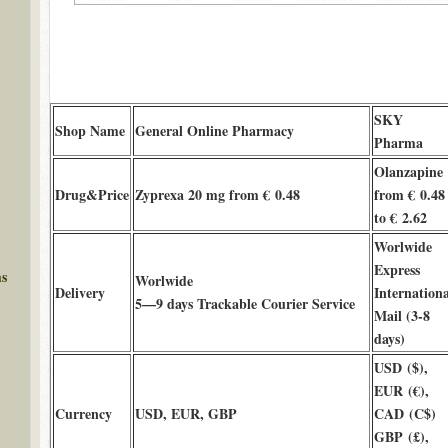
SKY
Shop Name
General Online Pharmacy
Pharma
Olanzapine
Drug&Price
Zyprexa 20 mg from € 0.48
from € 0.48
to € 2.62
Worlwide
Express
ms
Worlwide
Delivery
Internationa
5—9 days Trackable Courier Service
Mail (3-8
days)
USD ($),
EUR (€),
Currency
USD, EUR, GBP
CAD (C$)
GBP (£),