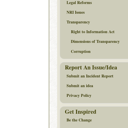
Legal Reforms
NRI Issues
Transparency
Right to Information Act
Dimensions of Transparency
Corruption
Report An Issue/Idea
Submit an Incident Report
Submit an idea
Privacy Policy
Get Inspired
Be the Change