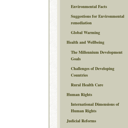
Environmental Facts
Suggestions for Environmental
remediation
Global Warming
Health and Wellbeing
The Millennium Development
Goals
Challenges of Developing
Countries
Rural Health Care
Human Rights
International Dimensions of
Human Rights
Judicial Reforms