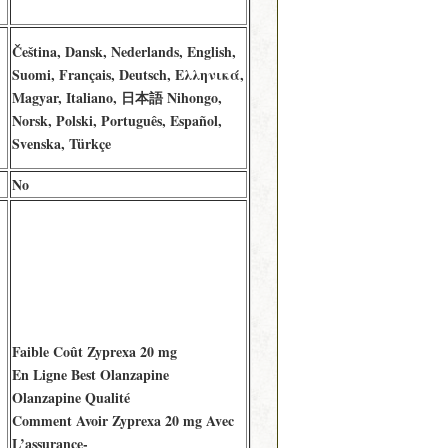
Čeština, Dansk, Nederlands, English,
Suomi, Français, Deutsch, Ελληνικά,
Magyar, Italiano, 日本語 Nihongo,
Norsk, Polski, Português, Español,
Svenska, Türkçe
No
Faible Coût Zyprexa 20 mg
En Ligne Best Olanzapine
Olanzapine Qualité
Comment Avoir Zyprexa 20 mg Avec
L’assurance-