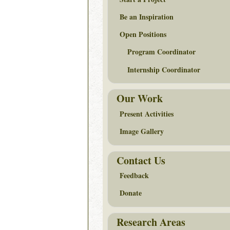
Be an Inspiration
Open Positions
Program Coordinator
Internship Coordinator
Our Work
Present Activities
Image Gallery
Contact Us
Feedback
Donate
Research Areas