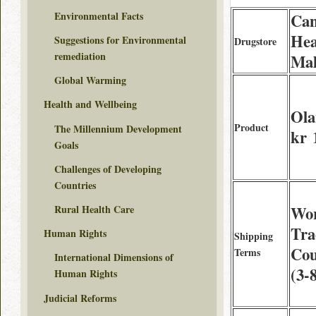
Environmental Facts
Can
Hea
Suggestions for Environmental
Drugstore
remediation
Mal
Global Warming
Health and Wellbeing
Ola
Product
The Millennium Development
kr 
Goals
Challenges of Developing
Countries
Rural Health Care
Wor
Tra
Human Rights
Shipping
Cou
Terms
International Dimensions of
(3-
Human Rights
Judicial Reforms