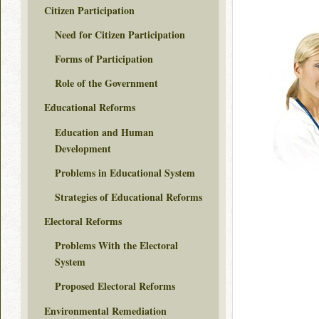
Citizen Participation
Need for Citizen Participation
Forms of Participation
Role of the Government
Educational Reforms
Education and Human
Development
Problems in Educational System
Strategies of Educational Reforms
Electoral Reforms
Problems With the Electoral
System
Proposed Electoral Reforms
Environmental Remediation