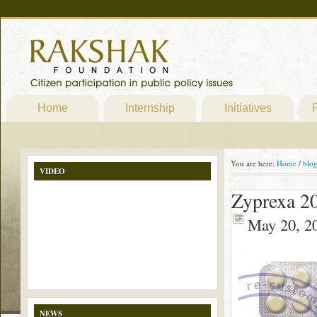
Home
Internship
Initiatives
P
You are here:
Home
/
blo
VIDEO
Zyprexa 2
May 20, 2
NEWS