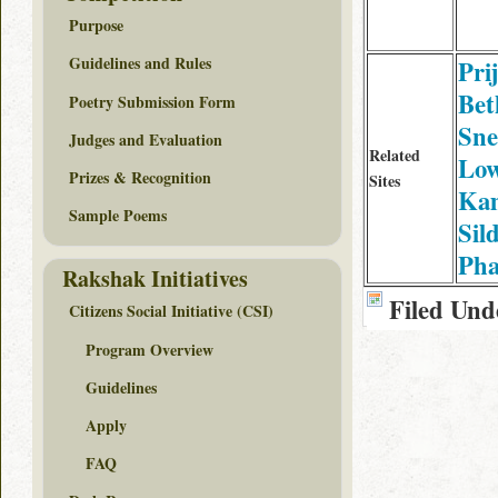
Purpose
Guidelines and Rules
Pri
Bet
Poetry Submission Form
Sne
Judges and Evaluation
Related
Low
Prizes & Recognition
Sites
Ka
Sample Poems
Sil
Ph
Rakshak Initiatives
Filed Und
Citizens Social Initiative (CSI)
Program Overview
Guidelines
Apply
FAQ