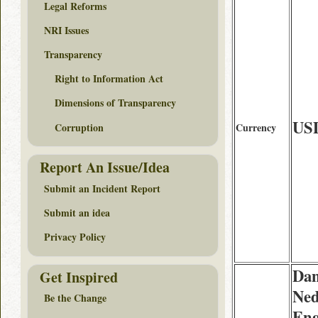
Legal Reforms
NRI Issues
Transparency
Right to Information Act
Dimensions of Transparency
US
Corruption
Currency
Report An Issue/Idea
Submit an Incident Report
Submit an idea
Privacy Policy
Dan
Get Inspired
Ned
Be the Change
Eng