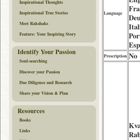
Inspirational Thoughts
Fra
Inspirational True Stories
Language
Deu
Meet Rakshaks
Ita
Por
Feature: Your Inspiring Story
Esp
Identify Your Passion
No
Prescription
Soul-searching
Discover your Passion
Due Diligence and Research
Share your Vision & Plan
Resources
Books
Kva
Links
Rab