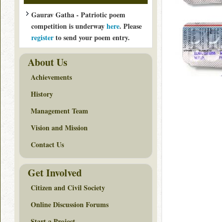
Gaurav Gatha - Patriotic poem
competition is underway
here
. Please
register
to send your poem entry.
About Us
Achievements
History
Management Team
Vision and Mission
Contact Us
Get Involved
Citizen and Civil Society
Online Discussion Forums
Start a Project