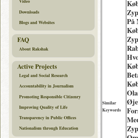
Video
Køb
Zyp
Downloads
På 
Blogs and Websites
Køb
Zyp
FAQ
Rab
About Rakshak
Hv
Køb
Active Projects
Bet
Legal and Social Research
Køb
Accountability in Journalism
Ola
Promoting Responsible Citizenry
Øje
Similar
Improving Quality of Life
For
Keywords
Transparency in Public Offices
Med
Zyp
Nationalism through Education
Omk