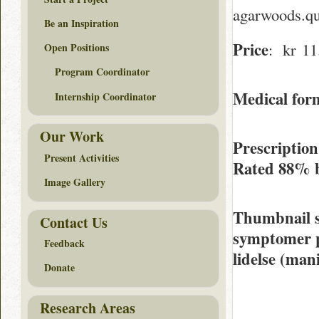
agarwoods.qu
Be an Inspiration
Price
: kr 11.
Open Positions
Program Coordinator
Medical form
Internship Coordinator
Our Work
Prescriptio
Present Activities
Rated
88%
Image Gallery
Thumbnail 
Contact Us
symptomer på
Feedback
lidelse (man
Donate
Research Areas