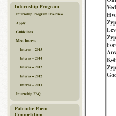
Internship Program
Ved
Hvo
Internship Program Overview
Zyp
Apply
Lev
Guidelines
Zyp
Meet Interns
For
Interns – 2015
Anv
Køb
Interns – 2014
Zyp
Interns – 2013
Go
Interns – 2012
Interns – 2011
Internship FAQ
Patriotic Poem
Competition