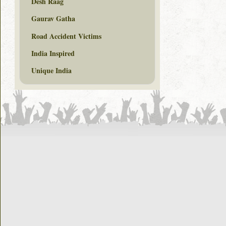
Desh Raag
Gaurav Gatha
Road Accident Victims
India Inspired
Unique India