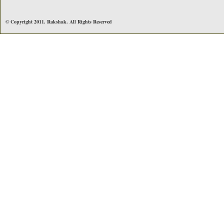
© Copyright 2011. Rakshak. All Rights Reserved