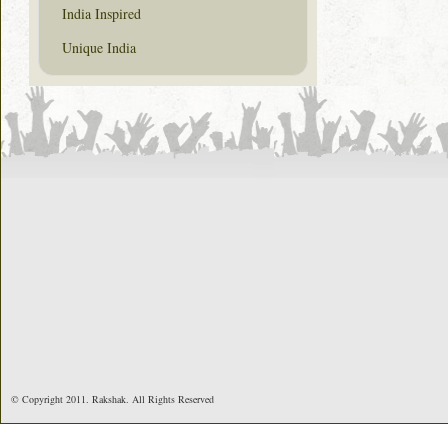
India Inspired
Unique India
© Copyright 2011. Rakshak. All Rights Reserved