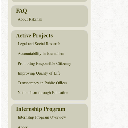
FAQ
About Rakshak
Active Projects
Legal and Social Research
Accountability in Journalism
Promoting Responsible Citizenry
Improving Quality of Life
Transparency in Public Offices
Nationalism through Education
Internship Program
Internship Program Overview
Apply