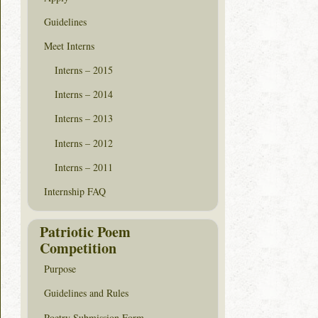
Guidelines
Meet Interns
Interns – 2015
Interns – 2014
Interns – 2013
Interns – 2012
Interns – 2011
Internship FAQ
Patriotic Poem
Competition
Purpose
Guidelines and Rules
Poetry Submission Form