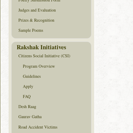
Judges and Evaluation
Prizes & Recognition
Sample Poems
Rakshak Initiatives
Citizens Social Initiative (CSI)
Program Overview
Guidelines
Apply
FAQ
Desh Raag
Gaurav Gatha
Road Accident Victims