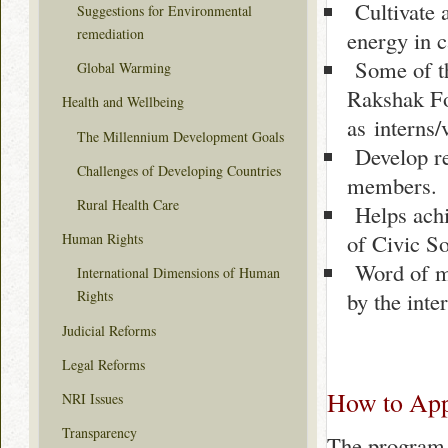
Cultivate a
Suggestions for Environmental
remediation
energy in 
Some of th
Global Warming
Rakshak Fo
Health and Wellbeing
as interns/
The Millennium Development Goals
Develop rel
Challenges of Developing Countries
members.
Rural Health Care
Helps achi
of Civic S
Human Rights
Word of mo
International Dimensions of Human
by the inte
Rights
Judicial Reforms
Legal Reforms
How to App
NRI Issues
Transparency
The program i