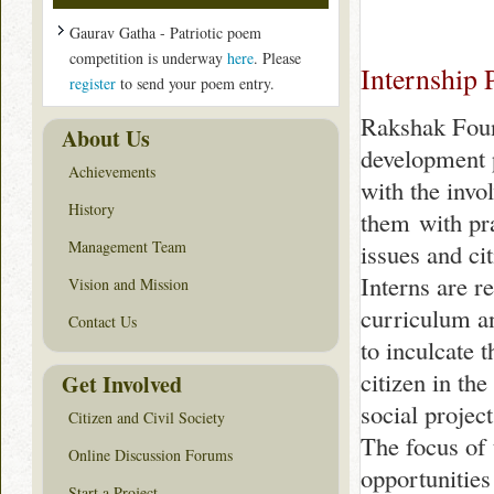
Gaurav Gatha - Patriotic poem
competition is underway
here
. Please
Internship
register
to send your poem entry.
Rakshak Foun
About Us
development 
Achievements
with the invo
History
them with pra
Management Team
issues and ci
Interns are r
Vision and Mission
curriculum a
Contact Us
to inculcate 
citizen in th
Get Involved
social project
Citizen and Civil Society
The focus of 
Online Discussion Forums
opportunities
Start a Project