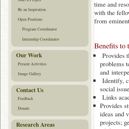
time and res
Be an Inspiration
with the fell
from eminent 
Open Positions
Program Coordinator
Internship Coordinator
Benefits to 
Provides th
Our Work
problems t
Present Activities
and interpe
Image Gallery
Identify, c
social issu
Contact Us
Links acad
Feedback
Provides st
Donate
ideas and v
projects; g
Research Areas