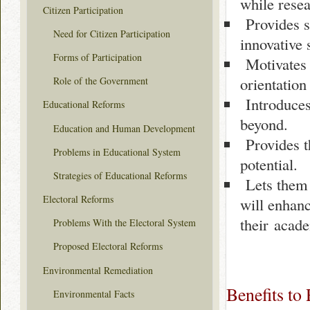
while resea
Citizen Participation
Provides st
Need for Citizen Participation
innovative 
Forms of Participation
Motivates 
orientation
Role of the Government
Introduces 
Educational Reforms
beyond.
Education and Human Development
Provides t
Problems in Educational System
potential.
Strategies of Educational Reforms
Lets them 
Electoral Reforms
will enhanc
their acade
Problems With the Electoral System
Proposed Electoral Reforms
Environmental Remediation
Benefits to
Environmental Facts