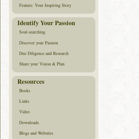
Feature: Your Inspiring Story
Identify Your Passion
Soul-searching
Discover your Passion
Due Diligence and Research
Share your Vision & Plan
Resources
Books
Links
Video
Downloads
Blogs and Websites