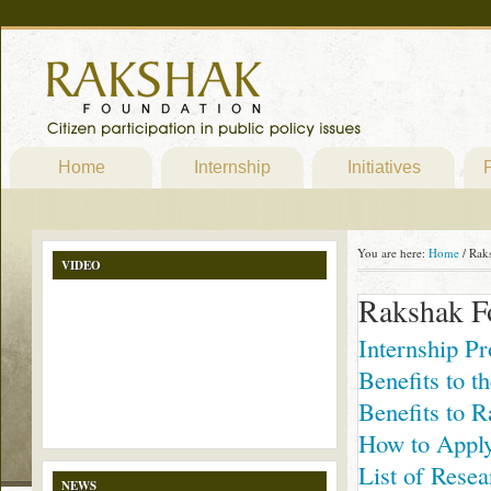
Home
Internship
Initiatives
P
You are here:
Home
/
Raks
VIDEO
Rakshak F
Internship P
Benefits to th
Benefits to 
How to Appl
List of Resea
NEWS