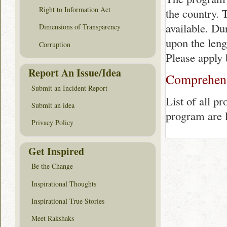
Right to Information Act
the country. 
available. Du
Dimensions of Transparency
upon the lengt
Corruption
Please apply 
Report An Issue/Idea
Comprehensi
Submit an Incident Report
List of all p
Submit an idea
program are 
Privacy Policy
Get Inspired
Be the Change
Inspirational Thoughts
Inspirational True Stories
Meet Rakshaks