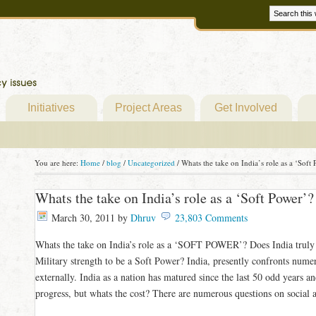
Initiatives
Project Areas
Get Involved
You are here:
Home
/
blog
/
Uncategorized
/
Whats the take on India’s role as a ‘Soft
Whats the take on India’s role as a ‘Soft Power’?
March 30, 2011
by
Dhruv
23,803 Comments
Whats the take on India’s role as a ‘SOFT POWER’? Does India truly 
Military strength to be a Soft Power? India, presently confronts nume
externally. India as a nation has matured since the last 50 odd years
progress, but whats the cost? There are numerous questions on social 