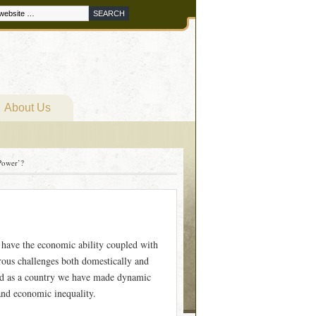
About Us
 Power’?
have the economic ability coupled with
rous challenges both domestically and
 and as a country we have made dynamic
and economic inequality.