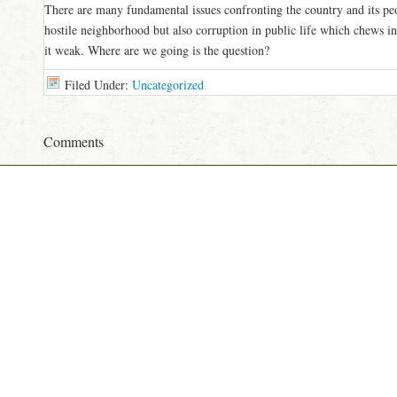
There are many fundamental issues confronting the country and its pe
hostile neighborhood but also corruption in public life which chews in
it weak. Where are we going is the question?
Filed Under:
Uncategorized
Comments