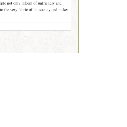
ople not only inform of unfriendly and
to the very fabric of the society and makes