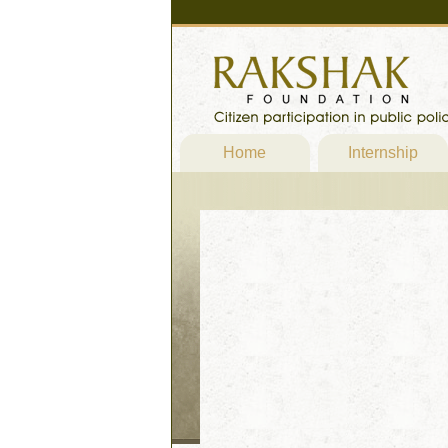
Home
Internship